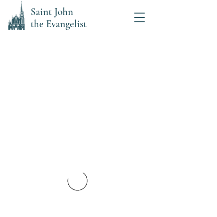
Saint John
the Evangelist