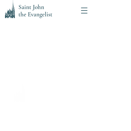
Saint John
the Evangelist
Saint John the Evangelist
Catholic Church
Office Hours:
Mon, Tues, Thurs: 8:00 am- Noon
Wed: 8:00 am-5:00 pm,
Closed 12-1 for lunch