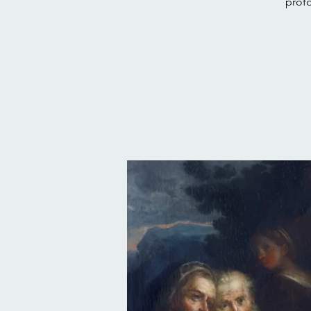
profo