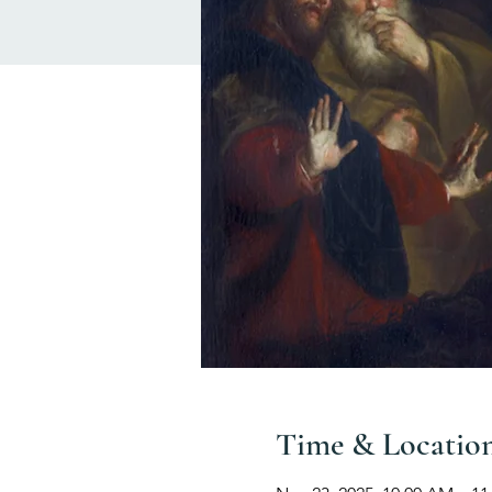
Time & Locatio