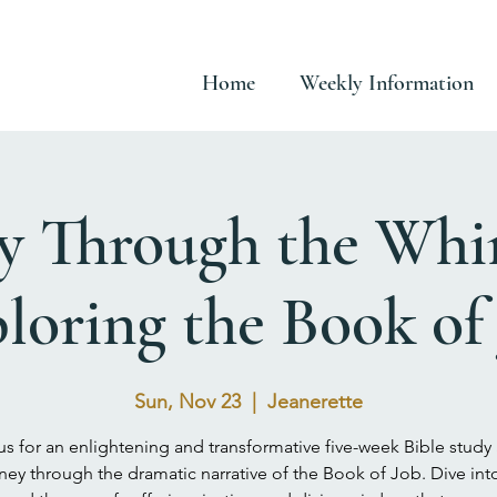
Home
Weekly Information
y Through the Whi
loring the Book of
Sun, Nov 23
  |  
Jeanerette
us for an enlightening and transformative five-week Bible study
ney through the dramatic narrative of the Book of Job. Dive int