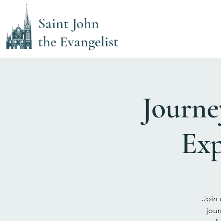
Saint John
the Evangelist
Journe
Exp
Join 
jour