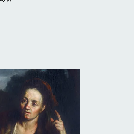
ate as