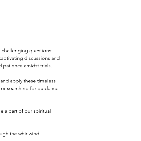
t challenging questions: 
captivating discussions and 
 patience amidst trials.
 and apply these timeless 
 or searching for guidance 
 a part of our spiritual 
ough the whirlwind.