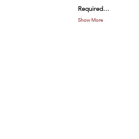
Required…
Show More