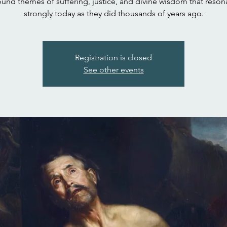
und themes of suffering, justice, and divine wisdom that reson
strongly today as they did thousands of years ago.
Registration is closed
See other events