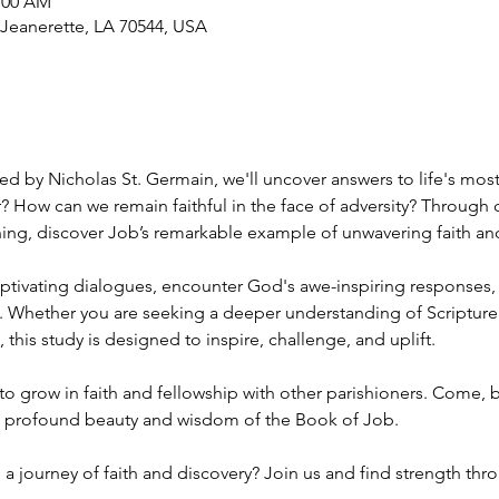
1:00 AM
 Jeanerette, LA 70544, USA
ed by Nicholas St. Germain, we'll uncover answers to life's mos
? How can we remain faithful in the face of adversity? Through 
hing, discover Job’s remarkable example of unwavering faith and
aptivating dialogues, encounter God's awe-inspiring responses,
. Whether you are seeking a deeper understanding of Scripture
 this study is designed to inspire, challenge, and uplift.
to grow in faith and fellowship with other parishioners. Come, be
 profound beauty and wisdom of the Book of Job. 
a journey of faith and discovery? Join us and find strength thr