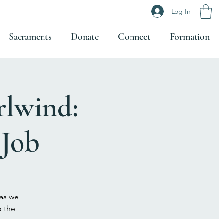
Log In
Sacraments
Donate
Connect
Formation
rlwind:
 Job
 as we
o the