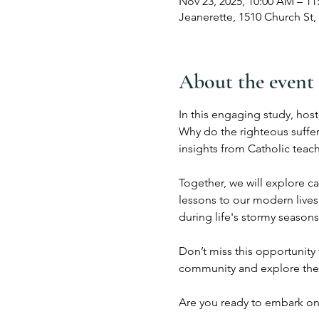
Nov 23, 2025, 10:00 AM – 1
Jeanerette, 1510 Church St,
About the event
In this engaging study, host
Why do the righteous suffer
insights from Catholic teac
Together, we will explore c
lessons to our modern lives
during life's stormy seasons,
Don’t miss this opportunity 
community and explore the
Are you ready to embark on 