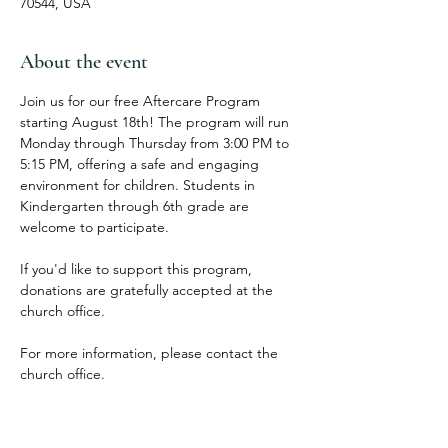
70544, USA
About the event
Join us for our free Aftercare Program 
starting August 18th! The program will run 
Monday through Thursday from 3:00 PM to 
5:15 PM, offering a safe and engaging 
environment for children. Students in 
Kindergarten through 6th grade are 
welcome to participate.
If you'd like to support this program, 
donations are gratefully accepted at the 
church office.
For more information, please contact the 
church office.