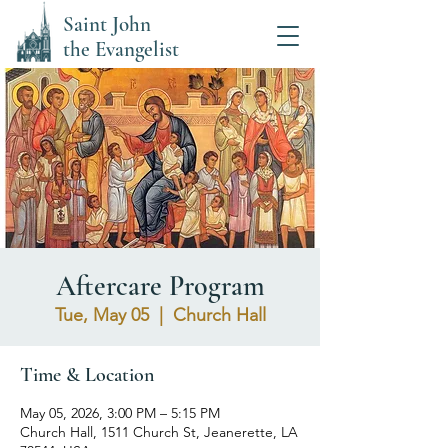
Saint John
the Evangelist
Aftercare Program
Tue, May 05
  |  
Church Hall
Time & Location
May 05, 2026, 3:00 PM – 5:15 PM
Church Hall, 1511 Church St, Jeanerette, LA