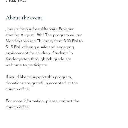
70544, USA
About the event
Join us for our free Aftercare Program 
starting August 18th! The program will run 
Monday through Thursday from 3:00 PM to 
5:15 PM, offering a safe and engaging 
environment for children. Students in 
Kindergarten through 6th grade are 
welcome to participate.
If you'd like to support this program, 
donations are gratefully accepted at the 
church office.
For more information, please contact the 
church office.