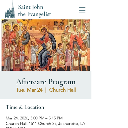
Saint John
the Evangelist
Aftercare Program
Tue, Mar 24
  |  
Church Hall
Time & Location
Mar 24, 2026, 3:00 PM – 5:15 PM
Church Hall, 1511 Church St, Jeanerette, LA