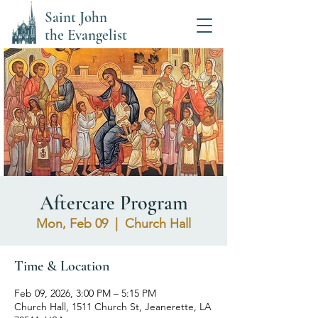
Saint John
the Evangelist
Aftercare Program
Mon, Feb 09
  |  
Church Hall
Time & Location
Feb 09, 2026, 3:00 PM – 5:15 PM
Church Hall, 1511 Church St, Jeanerette, LA