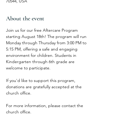
70544, USA
About the event
Join us for our free Aftercare Program 
starting August 18th! The program will run 
Monday through Thursday from 3:00 PM to 
5:15 PM, offering a safe and engaging 
environment for children. Students in 
Kindergarten through 6th grade are 
welcome to participate.
If you'd like to support this program, 
donations are gratefully accepted at the 
church office.
For more information, please contact the 
church office.