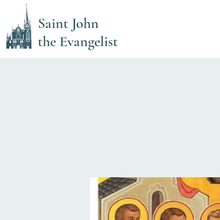
Saint John
the Evangelist