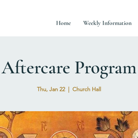
Home
Weekly Information
Aftercare Program
Thu, Jan 22
  |  
Church Hall