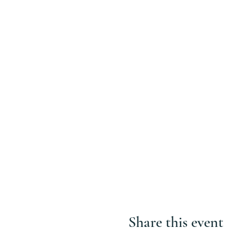
Share this event