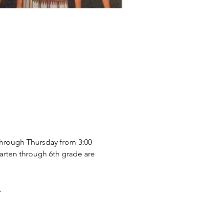
through Thursday from 3:00 
arten through 6th grade are 
.