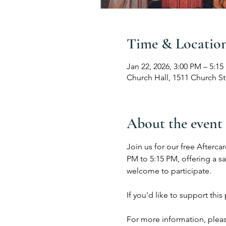
Time & Locatio
Jan 22, 2026, 3:00 PM – 5:1
Church Hall, 1511 Church St
About the event
Join us for our free Afterc
PM to 5:15 PM, offering a s
welcome to participate.
If you'd like to support thi
For more information, pleas