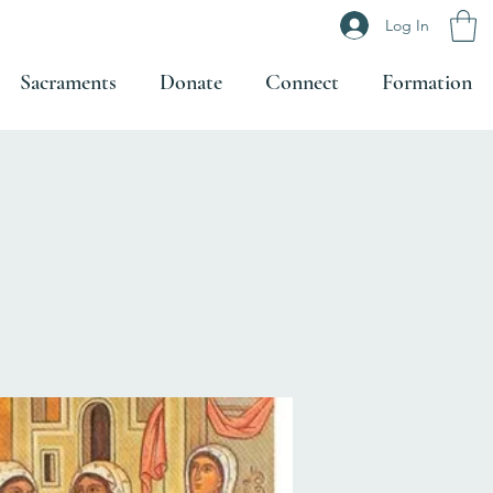
Log In
Sacraments
Donate
Connect
Formation