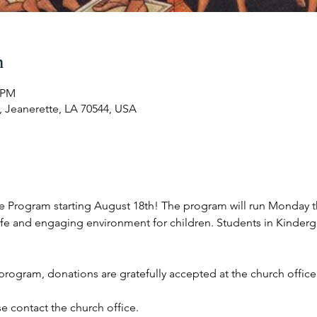
n
5 PM
, Jeanerette, LA 70544, USA
are Program starting August 18th! The program will run Monday 
afe and engaging environment for children. Students in Kinderg
s program, donations are gratefully accepted at the church office
e contact the church office.