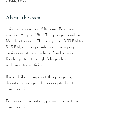
70544, USA
About the event
Join us for our free Aftercare Program 
starting August 18th! The program will run 
Monday through Thursday from 3:00 PM to 
5:15 PM, offering a safe and engaging 
environment for children. Students in 
Kindergarten through 6th grade are 
welcome to participate.
If you'd like to support this program, 
donations are gratefully accepted at the 
church office.
For more information, please contact the 
church office.