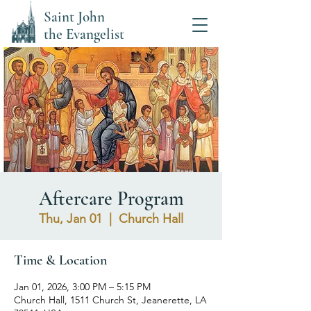
Saint John
the Evangelist
Aftercare Program
Thu, Jan 01
  |  
Church Hall
Time & Location
Jan 01, 2026, 3:00 PM – 5:15 PM
Church Hall, 1511 Church St, Jeanerette, LA