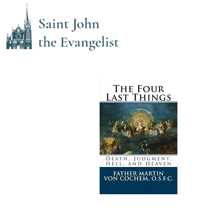
Saint John
the Evangelist