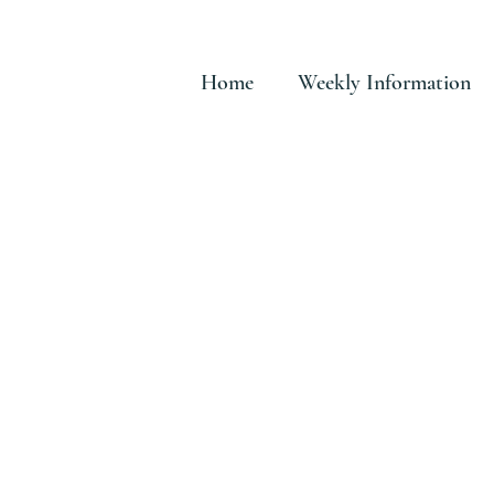
Home
Weekly Information