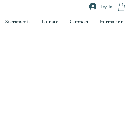
Log In
Sacraments
Donate
Connect
Formation